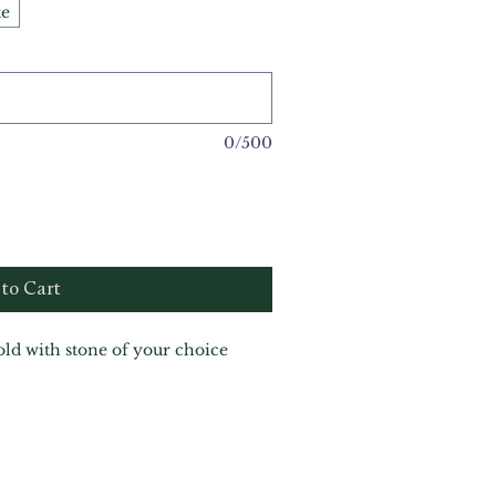
te
0/500
to Cart
gold with stone of your choice