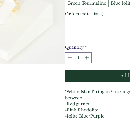
Green Tourmaline
Blue Ioli
Custom size (optional)
Quantity
*
Add 
"White Island" ring in 9 carat 
between:
-Red garnet
-Pink Rhodolite
-Iolite Blue/Purple
-Green tourmaline
-Black Spinel