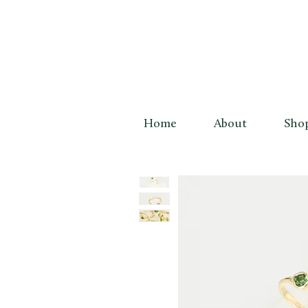
Home
About
Sho