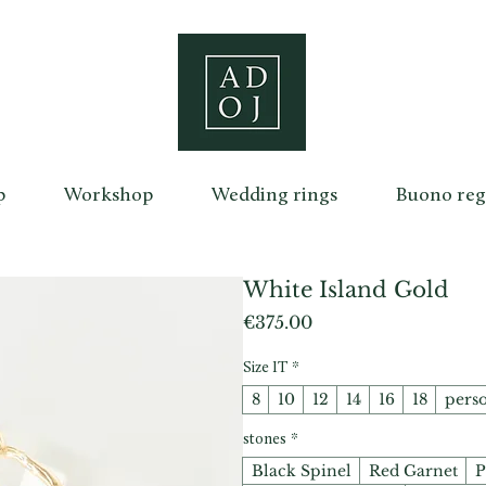
p
Workshop
Wedding rings
Buono reg
White Island Gold
Price
€375.00
Size IT
*
8
10
12
14
16
18
pers
stones
*
Black Spinel
Red Garnet
P