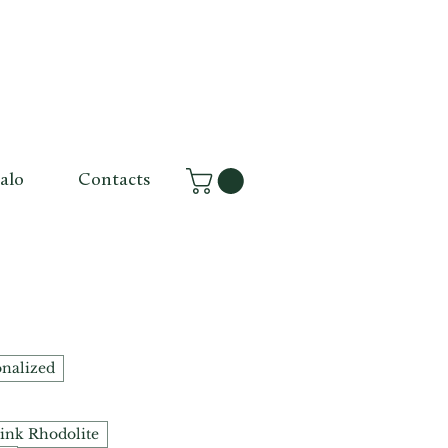
alo
Contacts
onalized
ink Rhodolite